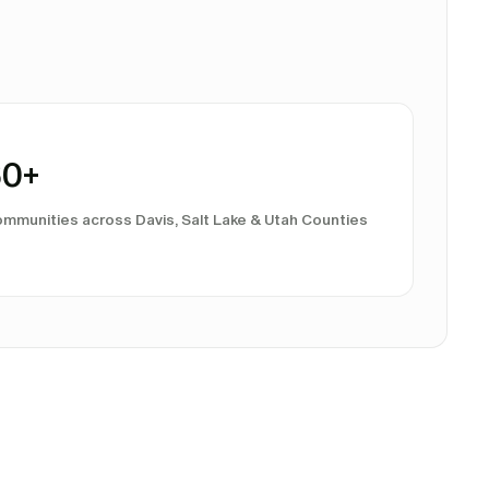
60
+
mmunities across Davis, Salt Lake & Utah Counties