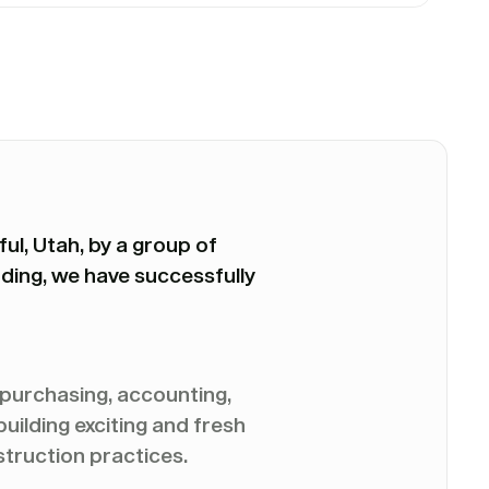
ul, Utah, by a group of
ding, we have successfully
, purchasing, accounting,
ilding exciting and fresh
struction practices.