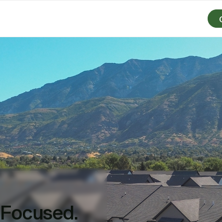
-Focused.