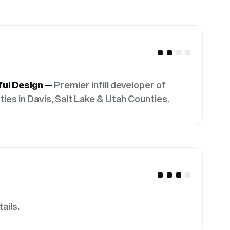
ful Design —
Premier infill developer of
es in Davis, Salt Lake & Utah Counties.
ails.