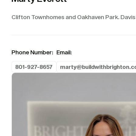
Clifton Townhomes and Oakhaven Park. Davis
Phone Number:
Email:
801-927-8657
marty@buildwithbrighton.