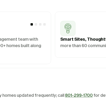
agement team with
Smart Sites, Thought
0+ homes built along
more than 60 communiti
y homes updated frequently; call
801-299-1700
for det