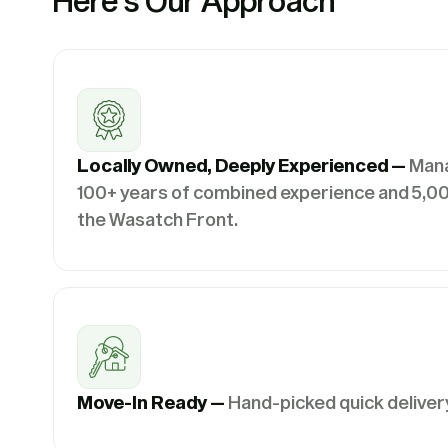
Here’s Our Approach
Locally Owned, Deeply Experienced —
Man
100+ years of combined experience and 5,00
the Wasatch Front.
Move-In Ready —
Hand-picked quick deliver