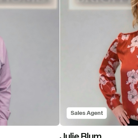
Sales Agent
Julie Blum