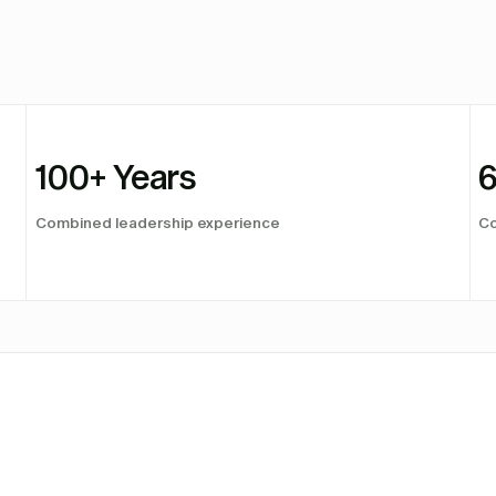
100
+ Years
Combined leadership experience
Co