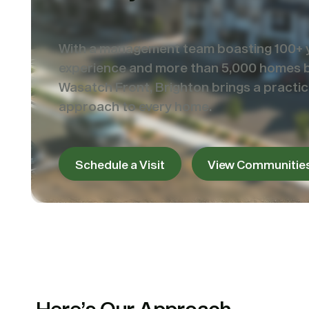
With a management team boasting 100+ 
experience and more than 5,000 homes bu
Wasatch Front, Brighton brings a practical
approach to every home.
Schedule a Visit
View Communitie