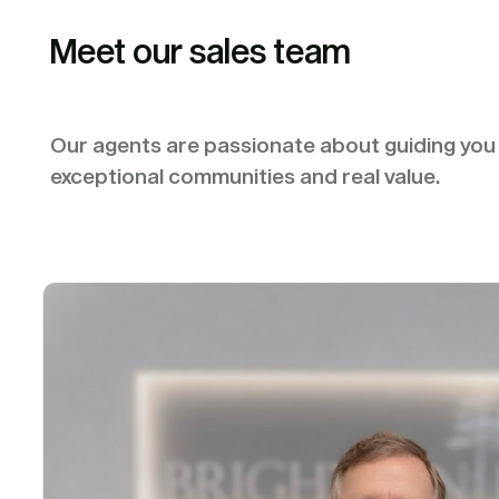
Meet our sales team
Our agents are passionate about guiding yo
exceptional communities and real value.