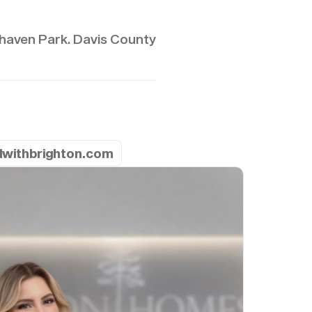
aven Park. Davis County
ldwithbrighton.com