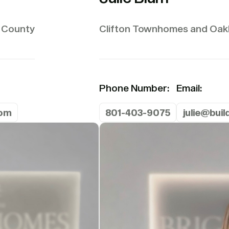
 County
Clifton Townhomes and Oakh
Phone Number:
Email:
com
801-403-9075
julie@bui