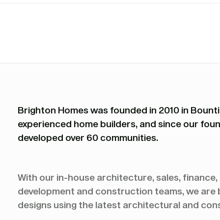
Brighton Homes was founded in 2010 in Bountif
experienced home builders, and since our foun
developed over 60 communities.
With our in-house architecture, sales, finance
development and construction teams, we are bu
designs using the latest architectural and con