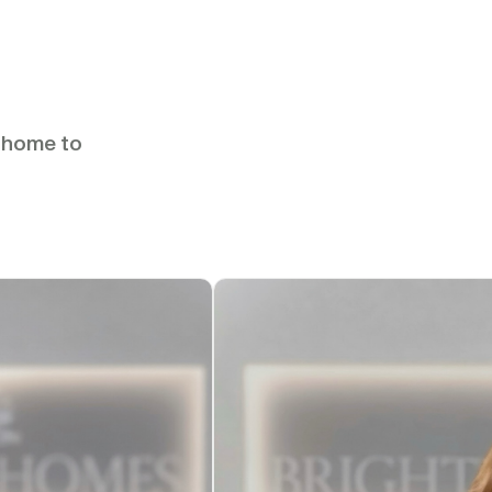
u home to