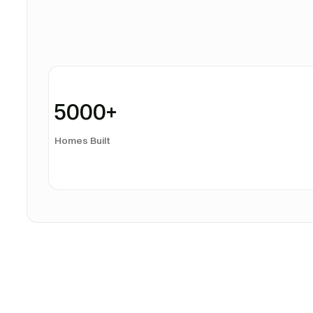
5000
+
Homes Built