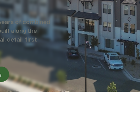
years of combined
ilt along the
, detail-first
s