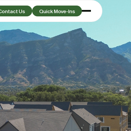
Contact Us
Quick Move-Ins