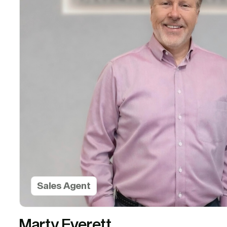
Sales Agent
Marty Everett