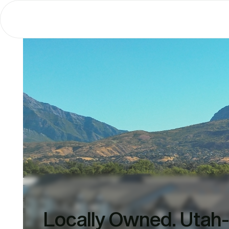
Locally Owned. Utah